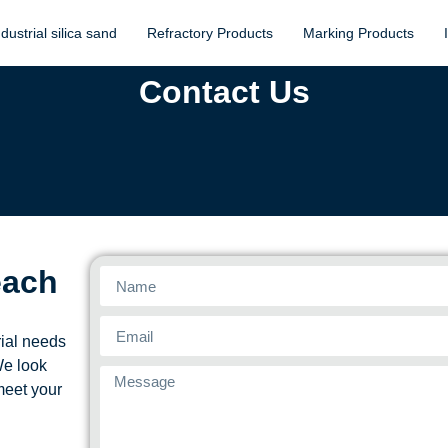
ndustrial silica sand
Refractory Products
Marking Products
Contact Us
each
rial needs
We look
meet your