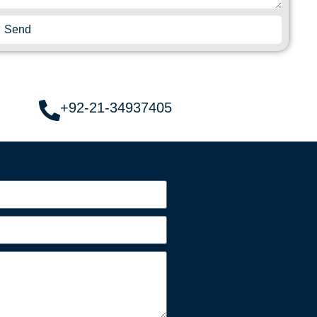
Send
+92-21-34937405