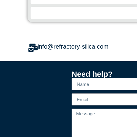
info@refractory-silica.com
Need help?