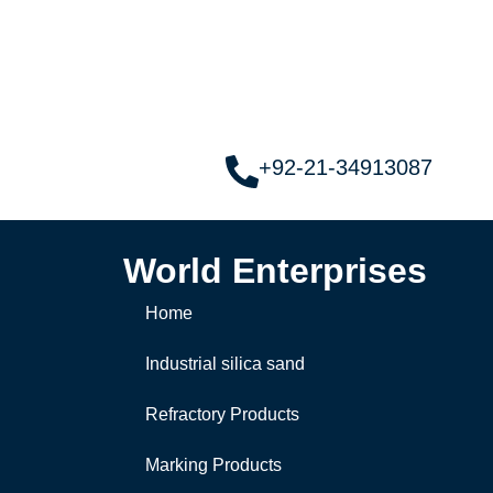
+92-21-34913087
World Enterprises
Home
Industrial silica sand
Refractory Products
Marking Products