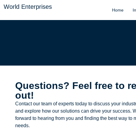
World Enterprises
Home
I
Questions? Feel free to r
out!
Contact our team of experts today to discuss your indust
and explore how our solutions can drive your success. 
forward to hearing from you and finding the best way to 
needs.