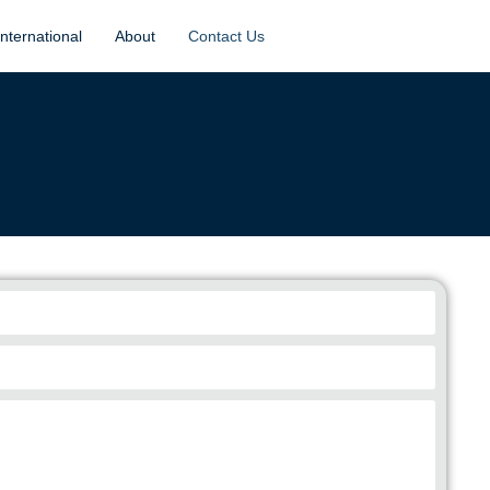
International
About
Contact Us